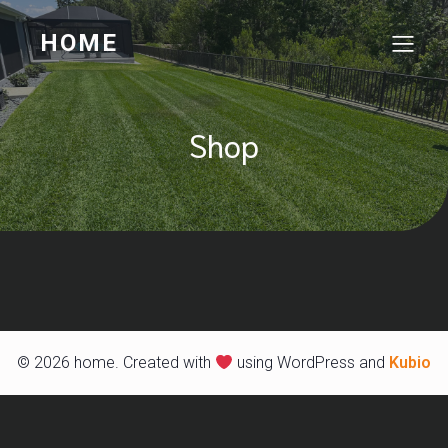
HOME
Shop
© 2026 home. Created with
using WordPress and
Kubio